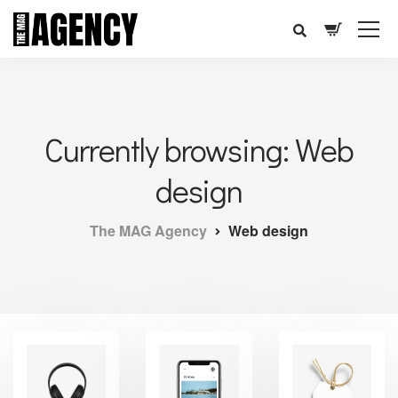
Currently browsing: Web
design
The MAG Agency
Web design