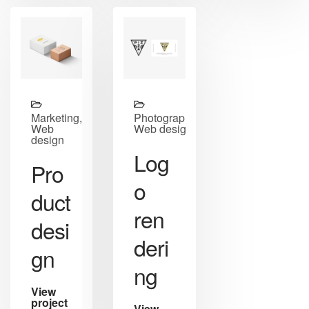
Marketing,
Photography,
Web
Web design
design
Log
Pro
o
duct
ren
desi
deri
gn
ng
View
project
View