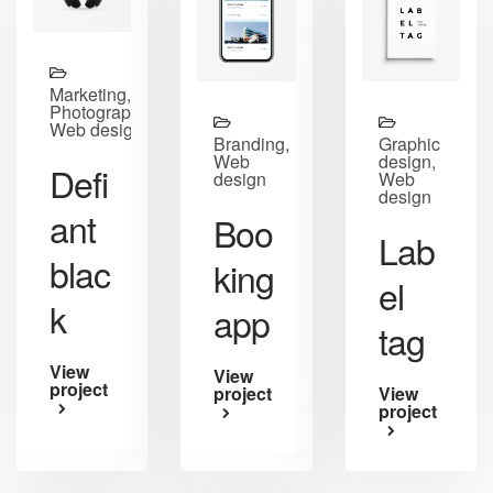
Marketing,
Photography,
Web design
Branding,
Graphic
Web
design,
Defi
design
Web
design
ant
Boo
Lab
blac
king
el
k
app
tag
View
View
project
project
View
project