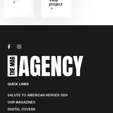
project
QUICK LINKS
SALUTE TO AMERICAN HEROES 2024
OUR MAGAZINES
DIGITAL COVERS