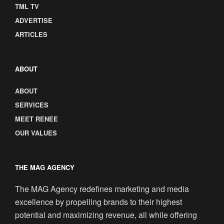
TML TV
ADVERTISE
ARTICLES
ABOUT
ABOUT
SERVICES
MEET RENEE
OUR VALUES
THE MAG AGENCY
The MAG Agency redefines marketing and media
excellence by propelling brands to their highest
potential and maximizing revenue, all while offering