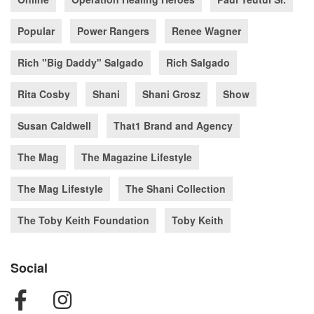
Popular
Power Rangers
Renee Wagner
Rich "Big Daddy" Salgado
Rich Salgado
Rita Cosby
Shani
Shani Grosz
Show
Susan Caldwell
That1 Brand and Agency
The Mag
The Magazine Lifestyle
The Mag Lifestyle
The Shani Collection
The Toby Keith Foundation
Toby Keith
Social