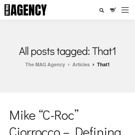
All posts tagged: That1
The MAG Agency
Articles
That1
Mike “C-Roc”
Ciorrocco – Defining