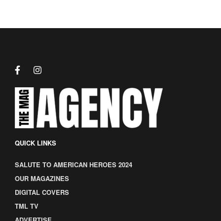
QUICK LINKS
SALUTE TO AMERICAN HEROES 2024
OUR MAGAZINES
DIGITAL COVERS
TML TV
ADVERTISE