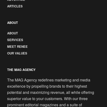
ARTICLES
ABOUT
ABOUT
SERVICES
MEET RENEE
OUR VALUES
THE MAG AGENCY
The MAG Agency redefines marketing and media
excellence by propelling brands to their highest
potential and maximizing revenue, all while offering
superior value to your customers. With our three
prominent editorial magazines and a suite of