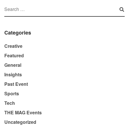
Categories
Creative
Featured
General
Insights
Past Event
Sports
Tech
THE MAG Events
Uncategorized