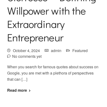
Willpower with the
Extraordinary
Entrepreneur
October 4, 2024
admin
Featured
No comments yet
When you search for famous quotes about success on
Google, you are met with a plethora of perspectives
that can […]
Read more