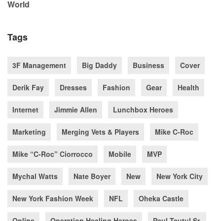
World
Tags
3F Management
Big Daddy
Business
Cover
Derik Fay
Dresses
Fashion
Gear
Health
Internet
Jimmie Allen
Lunchbox Heroes
Marketing
Merging Vets & Players
Mike C-Roc
Mike “C-Roc” Ciorrocco
Mobile
MVP
Mychal Watts
Nate Boyer
New
New York City
New York Fashion Week
NFL
Oheka Castle
Online
Operation Healing Heroes
Paul Teutul Sr.