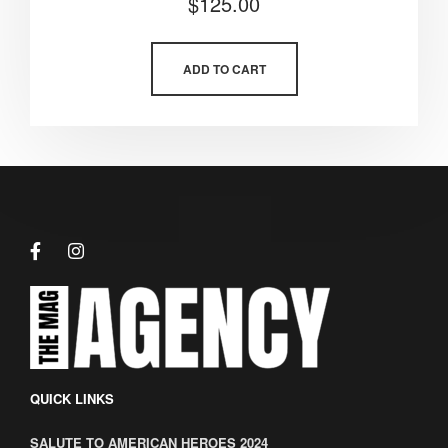
$
125.00
5.00
out of 5
ADD TO CART
QUICK LINKS
SALUTE TO AMERICAN HEROES 2024