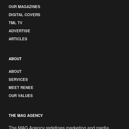
OUR MAGAZINES
DIGITAL COVERS
TML TV
ADVERTISE
ARTICLES
ABOUT
ABOUT
SERVICES
MEET RENEE
OUR VALUES
THE MAG AGENCY
The MAG Agency redefines marketing and media