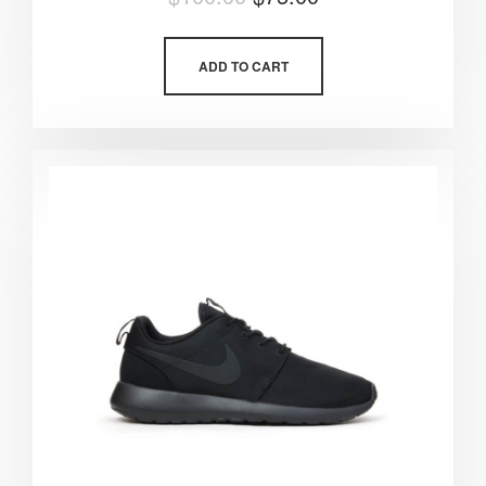
5.00
out of 5
ADD TO CART