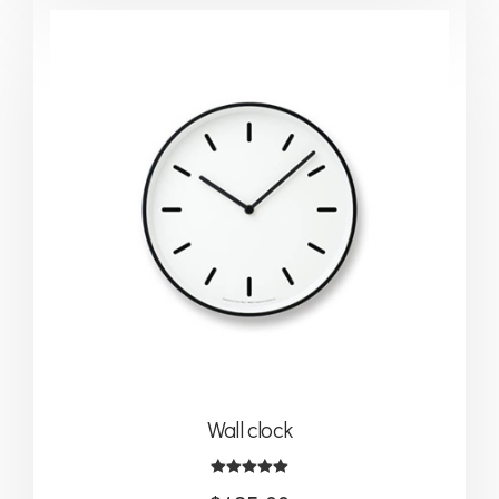
Wall clock
Rated