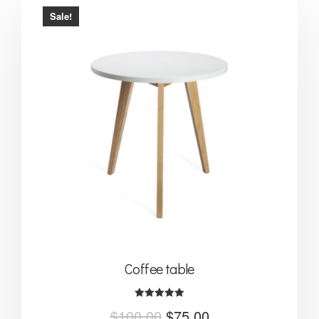
Sale!
Coffee table
Rated
$
100.00
$
75.00