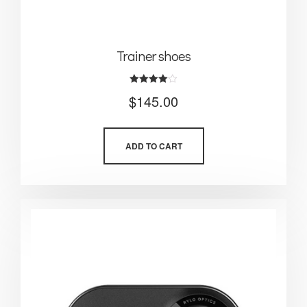
Trainer shoes
Rated
$
145.00
4.00
out of 5
ADD TO CART