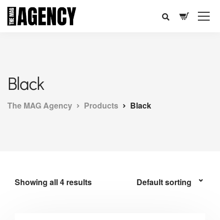
Black
The MAG Agency
Products
Black
Showing all 4 results