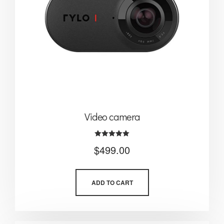
Video camera
Rated
$
499.00
5.00
out of 5
ADD TO CART