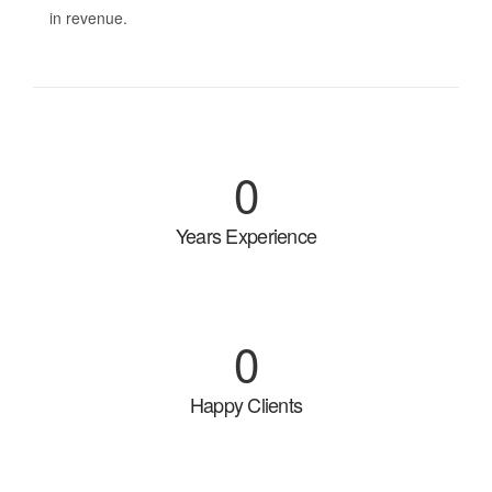
in revenue.
0
Years Experience
0
Happy Clients