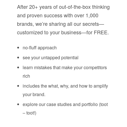
After 20+ years of out-of-the-box thinking
and proven success with over 1,000
brands, we’re sharing all our secrets—
customized to your business—for FREE.
no-fluff approach
see your untapped potential
learn mistakes that make your competitors
rich
includes the what, why, and how to amplify
your brand.
explore our case studies and portfolio (toot
– toot!)