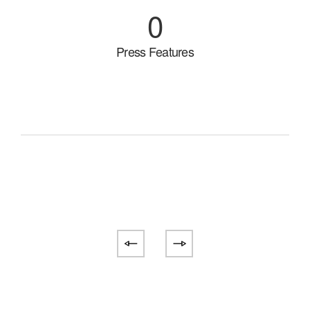
0
Press Features