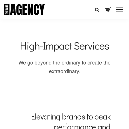
High-Impact Services
We go beyond the ordinary to create the
extraordinary.
Elevating brands to peak
performance and