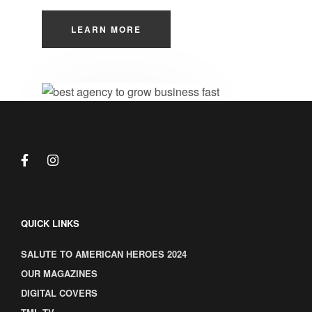
LEARN MORE
QUICK LINKS
SALUTE TO AMERICAN HEROES 2024
OUR MAGAZINES
DIGITAL COVERS