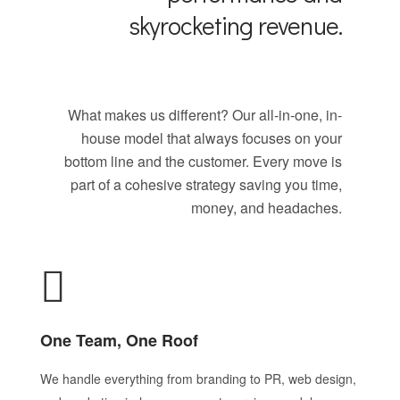
skyrocketing revenue.
What makes us different? Our all-in-one, in-
house model that always focuses on your
bottom line and the customer. Every move is
part of a cohesive strategy saving you time,
money, and headaches.
One Team, One Roof
We handle everything from branding to PR, web design,