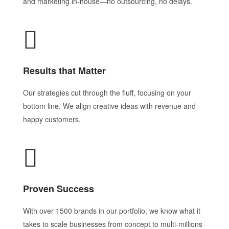
and marketing in-house—no outsourcing, no delays.
Results that Matter
Our strategies cut through the fluff, focusing on your
bottom line. We align creative ideas with revenue and
happy customers.
Proven Success
With over 1500 brands in our portfolio, we know what it
takes to scale businesses from concept to multi-millions