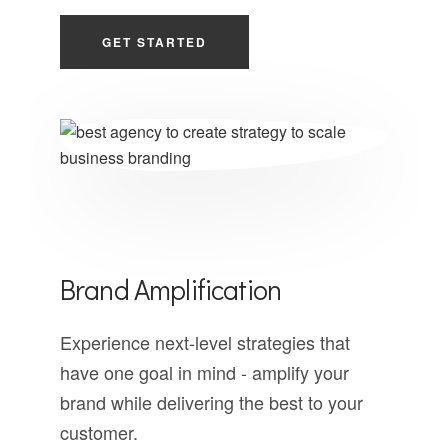
GET STARTED
Brand Amplification
Experience next-level strategies that
have one goal in mind - amplify your
brand while delivering the best to your
customer.