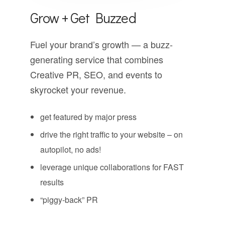
Grow + Get Buzzed
Fuel your brand’s growth — a buzz-
generating service that combines
Creative PR, SEO, and events to
skyrocket your revenue.
get featured by major press
drive the right traffic to your website – on
autopilot, no ads!
leverage unique collaborations for FAST
results
“piggy-back” PR