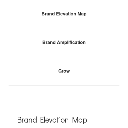
Brand Elevation Map
Brand Amplification
Grow
Brand Elevation Map