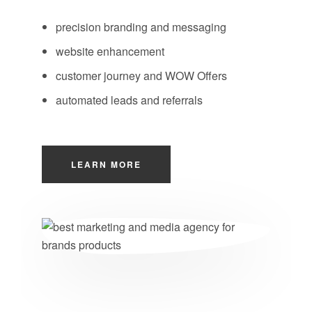
precision branding and messaging
website enhancement
customer journey and WOW Offers
automated leads and referrals
LEARN MORE