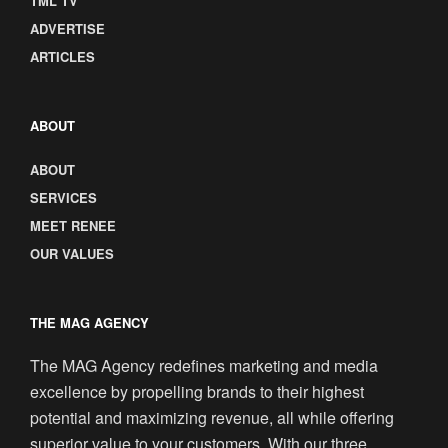
TML TV
ADVERTISE
ARTICLES
ABOUT
ABOUT
SERVICES
MEET RENEE
OUR VALUES
THE MAG AGENCY
The MAG Agency redefines marketing and media
excellence by propelling brands to their highest
potential and maximizing revenue, all while offering
superior value to your customers. With our three