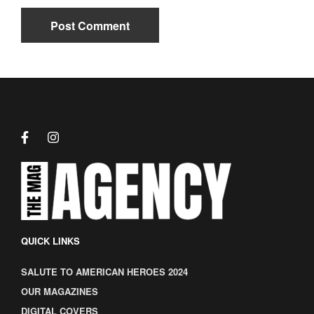
QUICK LINKS
SALUTE TO AMERICAN HEROES 2024
OUR MAGAZINES
DIGITAL COVERS