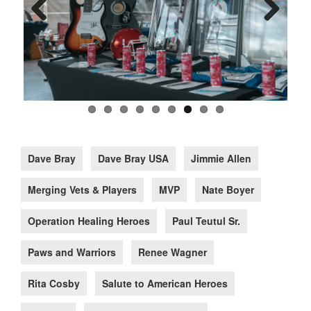
Previous
Next
Dave Bray
Dave Bray USA
Jimmie Allen
Merging Vets & Players
MVP
Nate Boyer
Operation Healing Heroes
Paul Teutul Sr.
Paws and Warriors
Renee Wagner
Rita Cosby
Salute to American Heroes