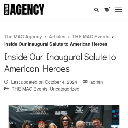
The MAG Agency
Articles
THE MAG Events
Inside Our Inaugural Salute to American Heroes
Inside Our Inaugural Salute to
American Heroes
Last updated on October 4, 2024
admin
THE MAG Events
,
Uncategorized