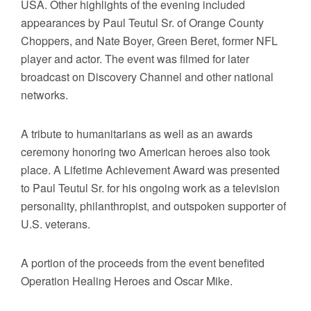
USA. Other highlights of the evening included
appearances by Paul Teutul Sr. of Orange County
Choppers, and Nate Boyer, Green Beret, former NFL
player and actor. The event was filmed for later
broadcast on Discovery Channel and other national
networks.
A tribute to humanitarians as well as an awards
ceremony honoring two American heroes also took
place. A Lifetime Achievement Award was presented
to Paul Teutul Sr. for his ongoing work as a television
personality, philanthropist, and outspoken supporter of
U.S. veterans.
A portion of the proceeds from the event benefited
Operation Healing Heroes and Oscar Mike.