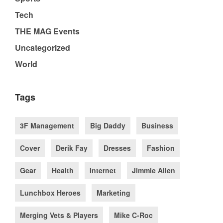
Tech
THE MAG Events
Uncategorized
World
Tags
3F Management
Big Daddy
Business
Cover
Derik Fay
Dresses
Fashion
Gear
Health
Internet
Jimmie Allen
Lunchbox Heroes
Marketing
Merging Vets & Players
Mike C-Roc