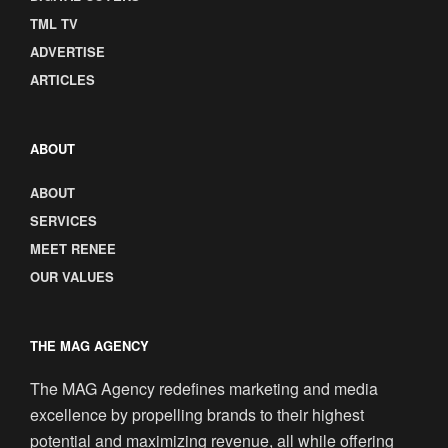
TML TV
ADVERTISE
ARTICLES
ABOUT
ABOUT
SERVICES
MEET RENEE
OUR VALUES
THE MAG AGENCY
The MAG Agency redefines marketing and media
excellence by propelling brands to their highest
potential and maximizing revenue, all while offering