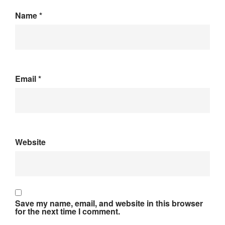
Name
*
Email
*
Website
Save my name, email, and website in this browser
for the next time I comment.