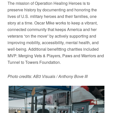
The mission of Operation Healing Heroes is to
preserve history by documenting and honoring the
lives of U.S. military heroes and their families, one
story at a time. Oscar Mike works to keep a vibrant,
connected community that keeps America and her
veterans “on the move” by actively supporting and
improving mobility, accessibility, mental health, and
well-being. Additional benefitting charities included
MVP: Merging Vets & Players, Paws and Warriors and
Tunnel to Towers Foundation.
Photo credits: AB3 Visuals / Anthony Bove III