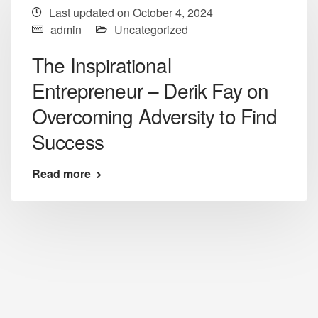
Last updated on October 4, 2024
admin
Uncategorized
The Inspirational
Entrepreneur – Derik Fay on
Overcoming Adversity to Find
Success
Read more