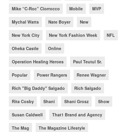
Mike “C-Roc” Ciorrocco
Mobile
MVP
Mychal Watts
Nate Boyer
New
New York City
New York Fashion Week
NFL
Oheka Castle
Online
Operation Healing Heroes
Paul Teutul Sr.
Popular
Power Rangers
Renee Wagner
Rich "Big Daddy" Salgado
Rich Salgado
Rita Cosby
Shani
Shani Grosz
Show
Susan Caldwell
That1 Brand and Agency
The Mag
The Magazine Lifestyle