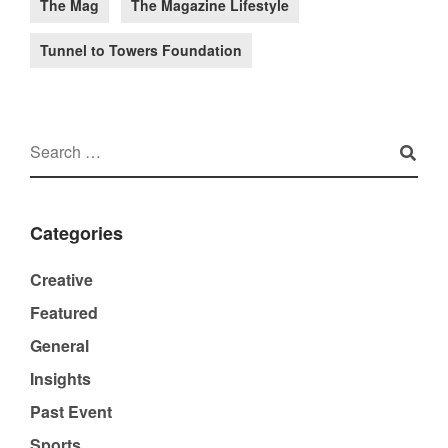
The Mag
The Magazine Lifestyle
Tunnel to Towers Foundation
Categories
Creative
Featured
General
Insights
Past Event
Sports