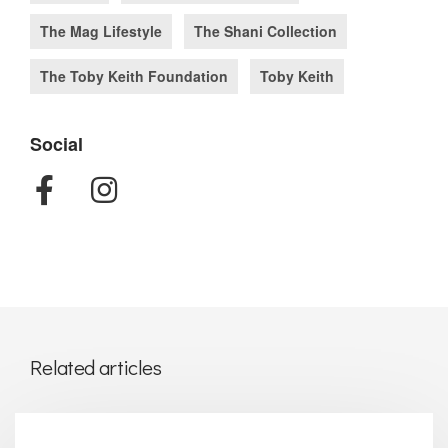
The Mag Lifestyle
The Shani Collection
The Toby Keith Foundation
Toby Keith
Social
Related articles