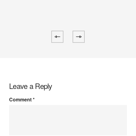
Leave a Reply
Comment
*