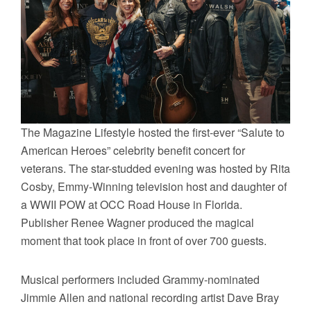
The Magazine Lifestyle hosted the first-ever “Salute to
American Heroes” celebrity benefit concert for
veterans. The star-studded evening was hosted by Rita
Cosby, Emmy-Winning television host and daughter of
a WWII POW at OCC Road House in Florida.
Publisher Renee Wagner produced the magical
moment that took place in front of over 700 guests.
Musical performers included Grammy-nominated
Jimmie Allen and national recording artist Dave Bray