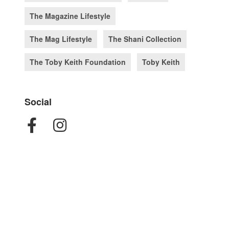
The Magazine Lifestyle
The Mag Lifestyle
The Shani Collection
The Toby Keith Foundation
Toby Keith
Social