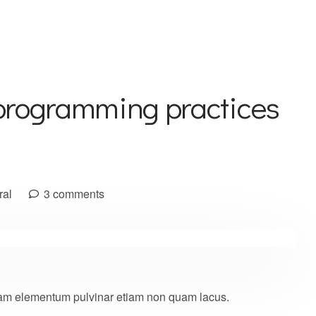
programming practices
ral
3 comments
 quam elementum pulvinar etiam non quam lacus.