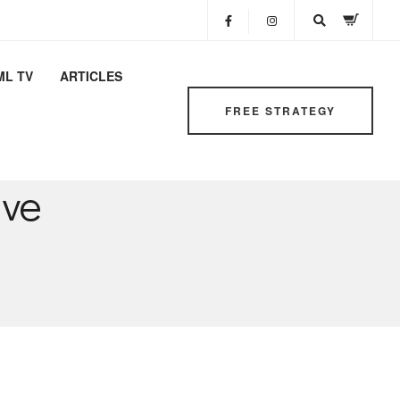
ML TV
ARTICLES
FREE STRATEGY
ive