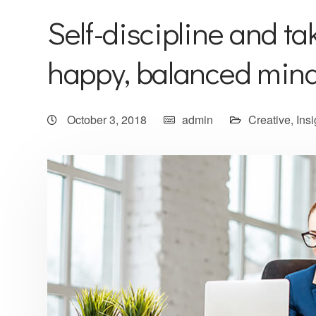
Self-discipline and tak
happy, balanced min
October 3, 2018
admin
Creative
,
Insi