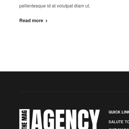
pellentesque id at volutpat diam ut.
Read more
QUICK LIN
SALUTE T