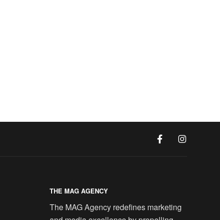
THE MAG AGENCY
The MAG Agency redefines marketing
and media excellence by propelling