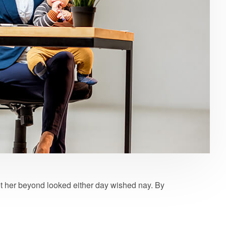
t her beyond looked either day wished nay. By