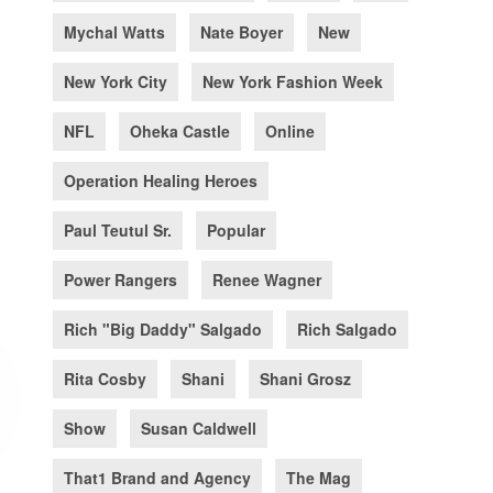
Mychal Watts
Nate Boyer
New
New York City
New York Fashion Week
NFL
Oheka Castle
Online
Operation Healing Heroes
Paul Teutul Sr.
Popular
Power Rangers
Renee Wagner
Rich "Big Daddy" Salgado
Rich Salgado
Rita Cosby
Shani
Shani Grosz
Show
Susan Caldwell
That1 Brand and Agency
The Mag