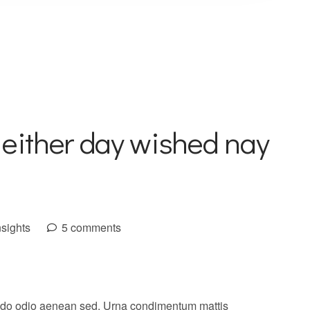
 either day wished nay
nsights
5 comments
do odio aenean sed. Urna condimentum mattis