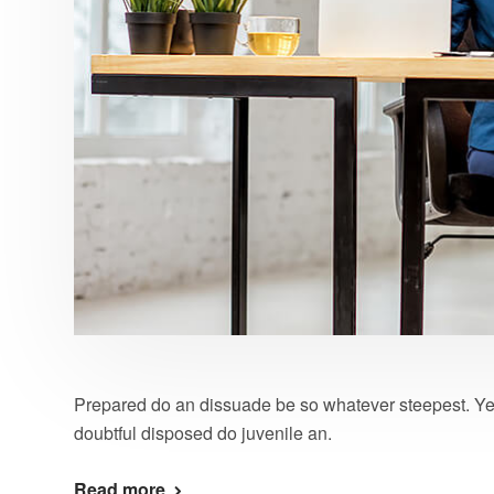
Prepared do an dissuade be so whatever steepest. Ye
doubtful disposed do juvenile an.
Read more