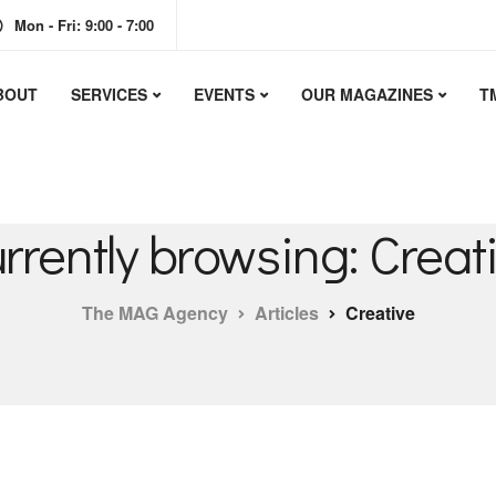
Mon - Fri: 9:00 - 7:00
BOUT
SERVICES
EVENTS
OUR MAGAZINES
T
rrently browsing: Creat
The MAG Agency
Articles
Creative