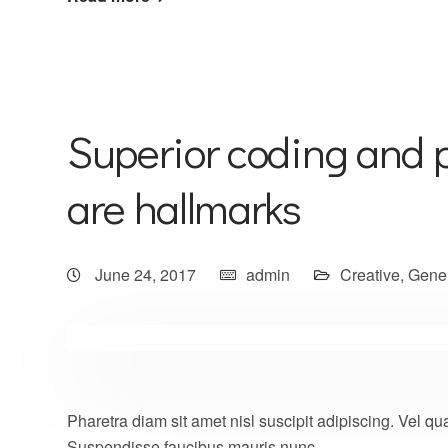
Superior coding and 
are hallmarks
June 24, 2017
admin
Creative
,
Gene
Pharetra diam sit amet nisl suscipit adipiscing. Vel
Suspendisse faucibus mauris nunc.