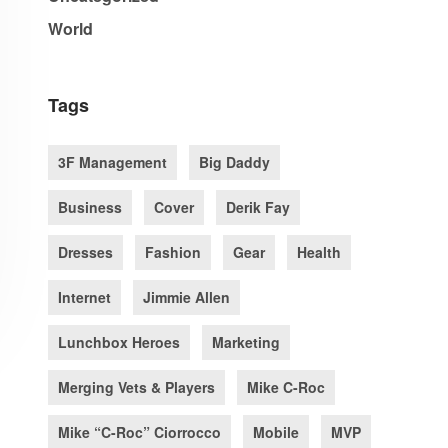
World
Tags
3F Management
Big Daddy
Business
Cover
Derik Fay
Dresses
Fashion
Gear
Health
Internet
Jimmie Allen
Lunchbox Heroes
Marketing
Merging Vets & Players
Mike C-Roc
Mike “C-Roc” Ciorrocco
Mobile
MVP