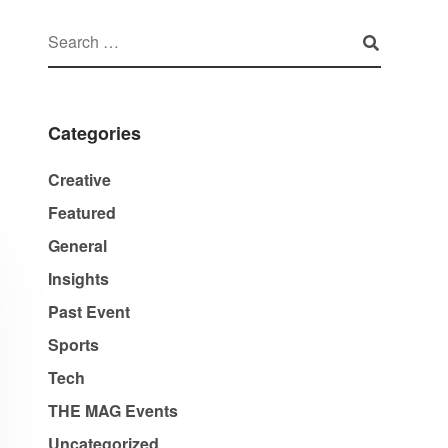
Categories
Creative
Featured
General
Insights
Past Event
Sports
Tech
THE MAG Events
Uncategorized