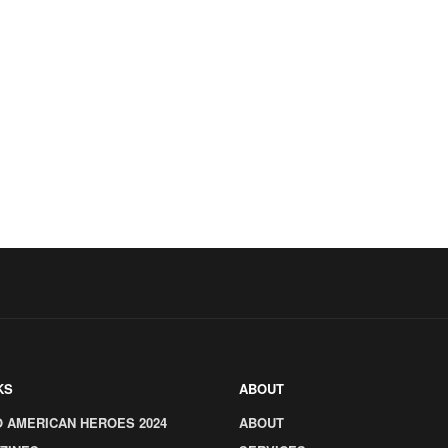
KS
ABOUT
O AMERICAN HEROES 2024
ABOUT