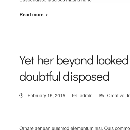
Read more
Yet her beyond looked
doubtful disposed
February 15, 2015
admin
Creative
,
I
Ornare aenean euismod elementum nisi. Quis commo