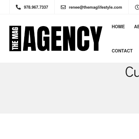
978.967.7337
renee@themaglifestyle.com
HOME
A
CONTACT
Cu