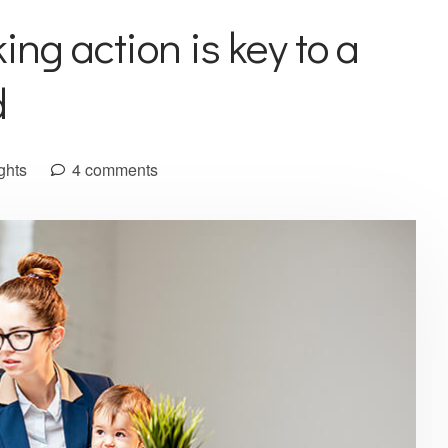
ing action is key to a
d
ghts
4 comments