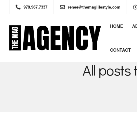
978.967.7337
renee@themaglifestyle.com
HOME
A
CONTACT
All post