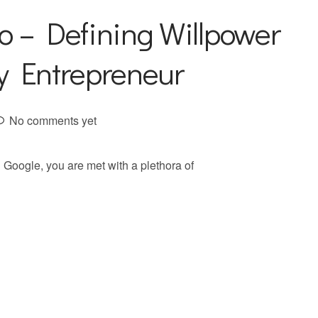
o – Defining Willpower
ry Entrepreneur
No comments yet
Google, you are met with a plethora of