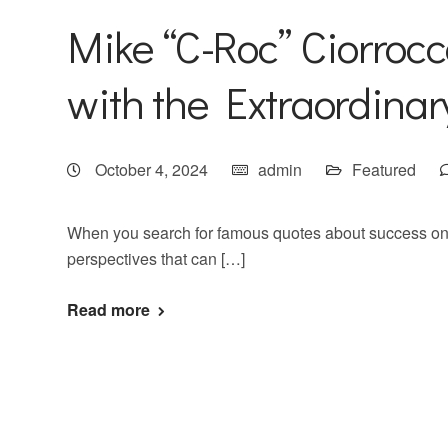
Mike “C-Roc” Ciorrocc
with the Extraordina
October 4, 2024
admin
Featured
When you search for famous quotes about success on 
perspectives that can […]
Read more