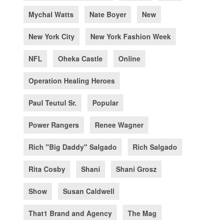
Mychal Watts
Nate Boyer
New
New York City
New York Fashion Week
NFL
Oheka Castle
Online
Operation Healing Heroes
Paul Teutul Sr.
Popular
Power Rangers
Renee Wagner
Rich "Big Daddy" Salgado
Rich Salgado
Rita Cosby
Shani
Shani Grosz
Show
Susan Caldwell
That1 Brand and Agency
The Mag