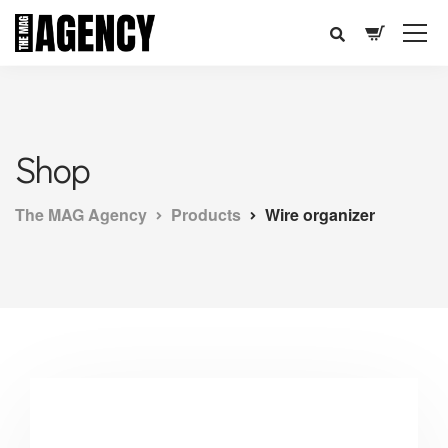
Shop
The MAG Agency
Products
Wire organizer