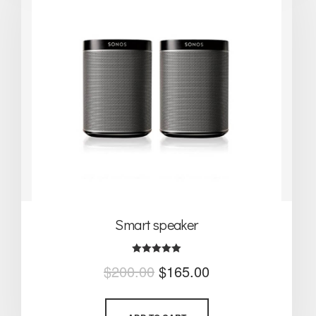
Smart speaker
Rated
$
200.00
$
165.00
5.00
out of 5