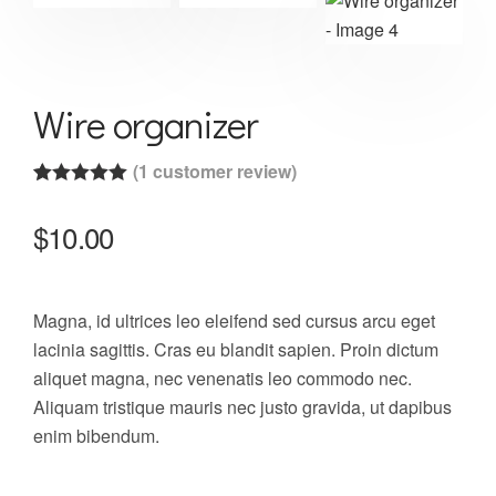
Wire organizer
(
1
customer review)
Rated
1
5.00
out of 5
$
10.00
based on
customer
rating
Magna, id ultrices leo eleifend sed cursus arcu eget
lacinia sagittis. Cras eu blandit sapien. Proin dictum
aliquet magna, nec venenatis leo commodo nec.
Aliquam tristique mauris nec justo gravida, ut dapibus
enim bibendum.