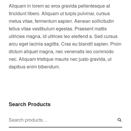
Aliquam in lorem ac eros gravida pellentesque at
tincidunt libero. Aliquam ut turpis pulvinar, cursus
metus vitae, fermentum sapien. Aenean sollicitudin
tellus vitae vestibulum egestas. Praesent mattis
ultricies magna, id ultrices leo eleifend a. Sed cursus
arcu eget lacinia sagittis. Cras eu blandit sapien. Proin
dictum aliquet magna, nec venenatis leo commodo
nec. Aliquam tristique mauris nec justo gravida, ut
dapibus enim bibendum.
Search Products