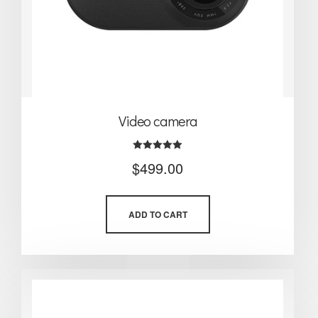
Video camera
Rated
$
499.00
5.00
out of 5
ADD TO CART