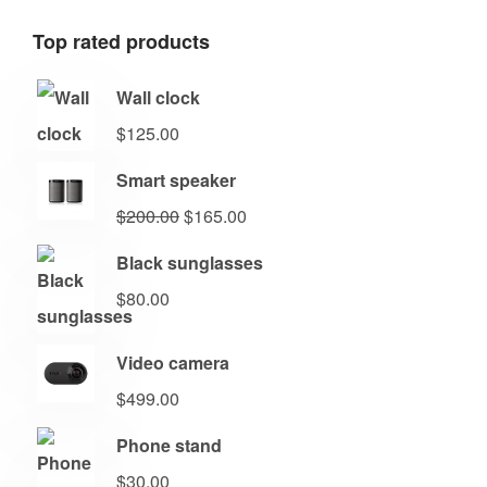
Top rated products
Wall clock
$
125.00
Smart speaker
$
200.00
$
165.00
Black sunglasses
$
80.00
Video camera
$
499.00
Phone stand
$
30.00