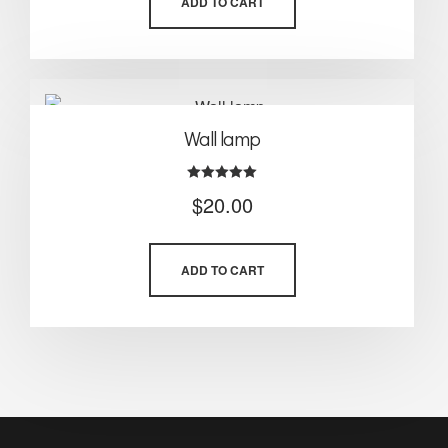
ADD TO CART
Wall lamp
Rated
$
20.00
5.00
out of 5
ADD TO CART