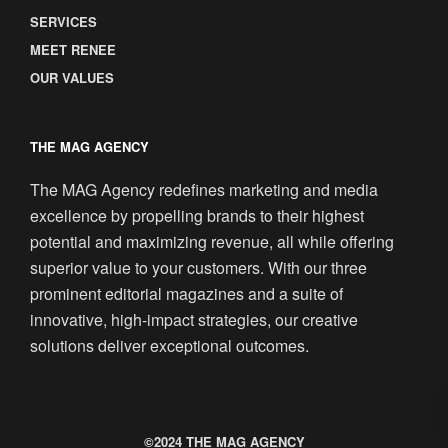
SERVICES
MEET RENEE
OUR VALUES
THE MAG AGENCY
The MAG Agency redefines marketing and media
excellence by propelling brands to their highest
potential and maximizing revenue, all while offering
superior value to your customers. With our three
prominent editorial magazines and a suite of
innovative, high-impact strategies, our creative
solutions deliver exceptional outcomes.
©2024 THE MAG AGENCY