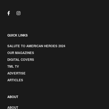
QUICK LINKS
SALUTE TO AMERICAN HEROES 2024
OUR MAGAZINES
DIGITAL COVERS
TML TV
ADVERTISE
ARTICLES
ABOUT
ABOUT