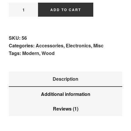
ADD TO CART
SKU:
56
Categories:
Accessories
,
Electronics
,
Misc
Tags:
Modern
,
Wood
Description
Additional information
Reviews (1)