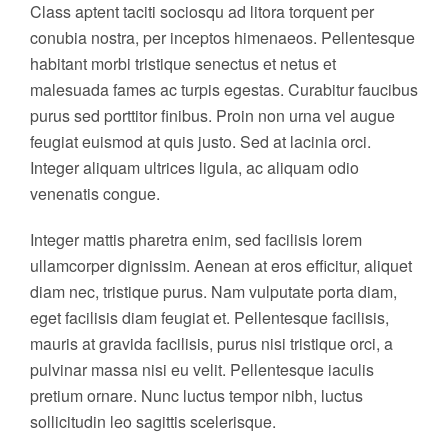
Class aptent taciti sociosqu ad litora torquent per
conubia nostra, per inceptos himenaeos. Pellentesque
habitant morbi tristique senectus et netus et
malesuada fames ac turpis egestas. Curabitur faucibus
purus sed porttitor finibus. Proin non urna vel augue
feugiat euismod at quis justo. Sed at lacinia orci.
Integer aliquam ultrices ligula, ac aliquam odio
venenatis congue.
Integer mattis pharetra enim, sed facilisis lorem
ullamcorper dignissim. Aenean at eros efficitur, aliquet
diam nec, tristique purus. Nam vulputate porta diam,
eget facilisis diam feugiat et. Pellentesque facilisis,
mauris at gravida facilisis, purus nisi tristique orci, a
pulvinar massa nisi eu velit. Pellentesque iaculis
pretium ornare. Nunc luctus tempor nibh, luctus
sollicitudin leo sagittis scelerisque.