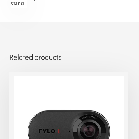
Related products