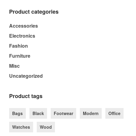
Product categories
Accessories
Electronics
Fashion
Furniture
Misc
Uncategorized
Product tags
Bags
Black
Footwear
Modern
Office
Watches
Wood