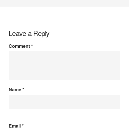
Leave a Reply
Comment
*
Name
*
Email
*