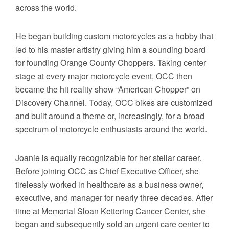
across the world.
He began building custom motorcycles as a hobby that
led to his master artistry giving him a sounding board
for founding Orange County Choppers. Taking center
stage at every major motorcycle event, OCC then
became the hit reality show “American Chopper” on
Discovery Channel. Today, OCC bikes are customized
and built around a theme or, increasingly, for a broad
spectrum of motorcycle enthusiasts around the world.
Joanie is equally recognizable for her stellar career.
Before joining OCC as Chief Executive Officer, she
tirelessly worked in healthcare as a business owner,
executive, and manager for nearly three decades. After
time at Memorial Sloan Kettering Cancer Center, she
began and subsequently sold an urgent care center to