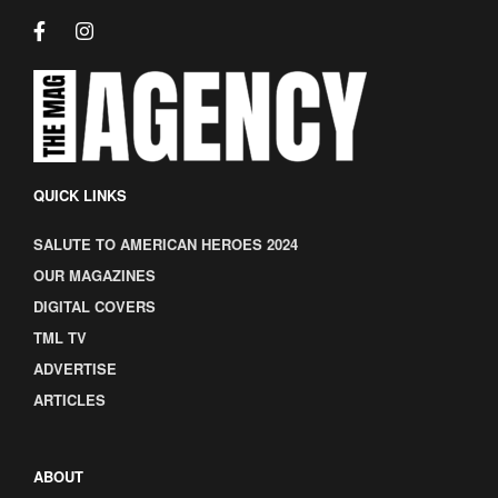
QUICK LINKS
SALUTE TO AMERICAN HEROES 2024
OUR MAGAZINES
DIGITAL COVERS
TML TV
ADVERTISE
ARTICLES
ABOUT