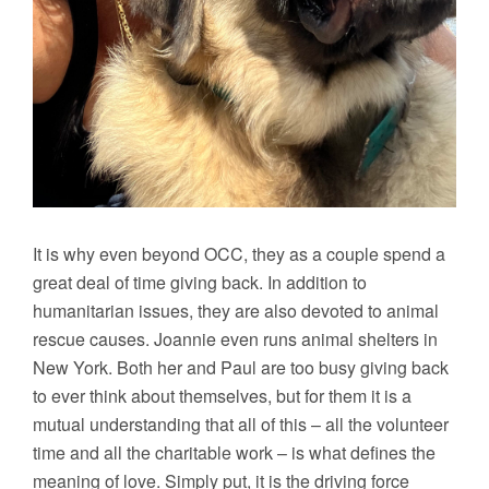
It is why even beyond OCC, they as a couple spend a
great deal of time giving back. In addition to
humanitarian issues, they are also devoted to animal
rescue causes. Joannie even runs animal shelters in
New York. Both her and Paul are too busy giving back
to ever think about themselves, but for them it is a
mutual understanding that all of this – all the volunteer
time and all the charitable work – is what defines the
meaning of love. Simply put, it is the driving force