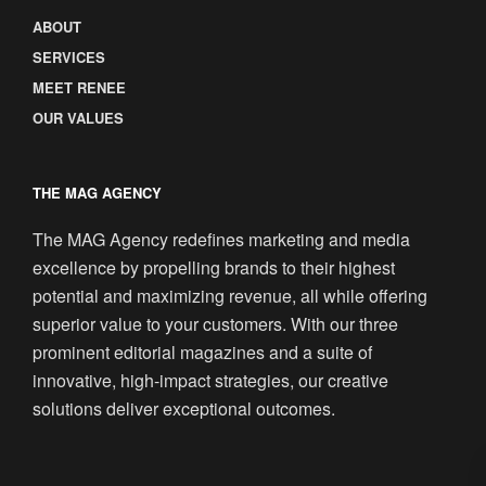
ABOUT
SERVICES
MEET RENEE
OUR VALUES
THE MAG AGENCY
The MAG Agency redefines marketing and media
excellence by propelling brands to their highest
potential and maximizing revenue, all while offering
superior value to your customers. With our three
prominent editorial magazines and a suite of
innovative, high-impact strategies, our creative
solutions deliver exceptional outcomes.