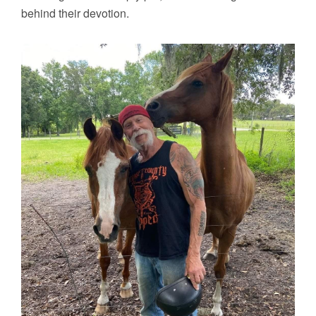
behind their devotion.