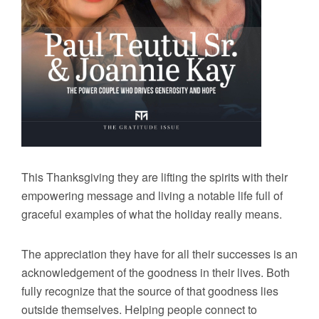
This Thanksgiving they are lifting the spirits with their
empowering message and living a notable life full of
graceful examples of what the holiday really means.
The appreciation they have for all their successes is an
acknowledgement of the goodness in their lives. Both
fully recognize that the source of that goodness lies
outside themselves. Helping people connect to