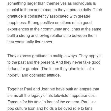
something larger than themselves as individuals is
crucial to them and a mantra they embrace daily. Their
gratitude is consistently associated with greater
happiness. Strong positive emotions relish good
experiences in their community and it has at the same
built a strong and loving relationship between them
that continually flourishes.
They express gratitude in multiple ways. They apply it
to the past and the present. And they never take good
fortune for granted. The future they plan is full of a
hopeful and optimistic attitude.
Together Paul and Joannie have built an empire that
stems off the legacy of his television appearances.
Famous for his time in front of the camera, Paul is a
pop culture icon and holds a beloved role to fans