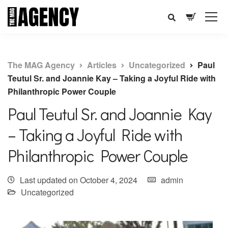
The MAG Agency
Articles
Uncategorized
Paul
Teutul Sr. and Joannie Kay – Taking a Joyful Ride with
Philanthropic Power Couple
Paul Teutul Sr. and Joannie Kay
– Taking a Joyful Ride with
Philanthropic Power Couple
Last updated on October 4, 2024
admin
Uncategorized