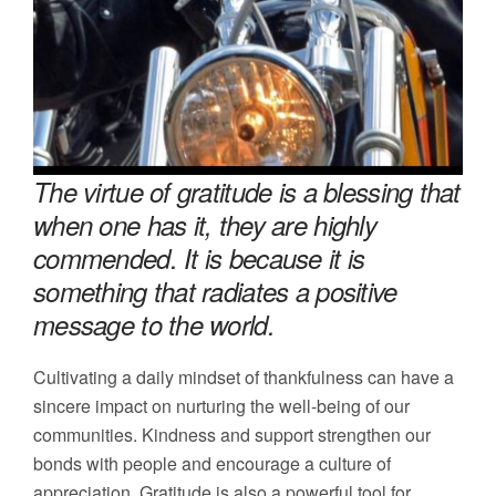
The virtue of gratitude is a blessing that
when one has it, they are highly
commended. It is because it is
something that radiates a positive
message to the world.
Cultivating a daily mindset of thankfulness can have a
sincere impact on nurturing the well-being of our
communities. Kindness and support strengthen our
bonds with people and encourage a culture of
appreciation. Gratitude is also a powerful tool for