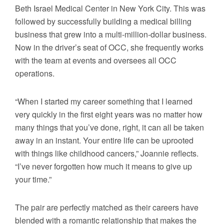
Beth Israel Medical Center in New York City. This was
followed by successfully building a medical billing
business that grew into a multi-million-dollar business.
Now in the driver’s seat of OCC, she frequently works
with the team at events and oversees all OCC
operations.
“When I started my career something that I learned
very quickly in the first eight years was no matter how
many things that you’ve done, right, it can all be taken
away in an instant. Your entire life can be uprooted
with things like childhood cancers,” Joannie reflects.
“I’ve never forgotten how much it means to give up
your time.”
The pair are perfectly matched as their careers have
blended with a romantic relationship that makes the