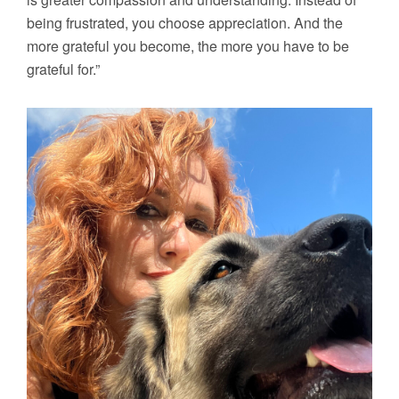
being frustrated, you choose appreciation. And the
more grateful you become, the more you have to be
grateful for.”