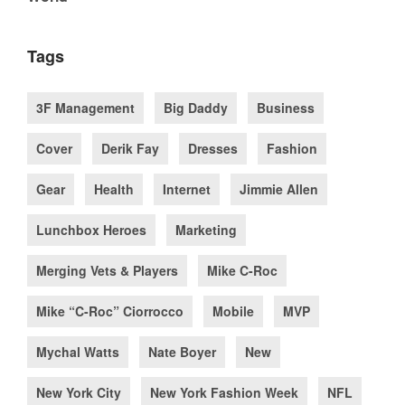
Tags
3F Management
Big Daddy
Business
Cover
Derik Fay
Dresses
Fashion
Gear
Health
Internet
Jimmie Allen
Lunchbox Heroes
Marketing
Merging Vets & Players
Mike C-Roc
Mike “C-Roc” Ciorrocco
Mobile
MVP
Mychal Watts
Nate Boyer
New
New York City
New York Fashion Week
NFL