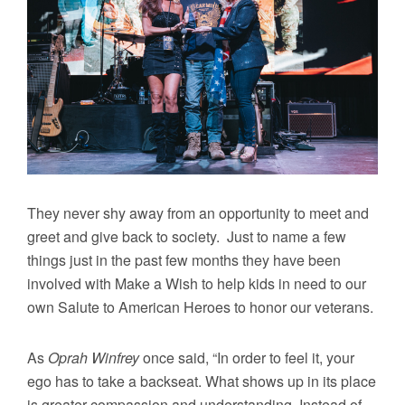
They never shy away from an opportunity to meet and
greet and give back to society. Just to name a few
things just in the past few months they have been
involved with Make a Wish to help kids in need to our
own Salute to American Heroes to honor our veterans.
As
Oprah Winfrey
once said, “In order to feel it, your
ego has to take a backseat. What shows up in its place
is greater compassion and understanding. Instead of