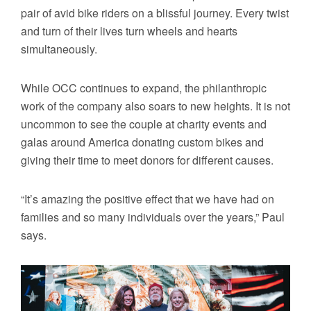
pair of avid bike riders on a blissful journey. Every twist
and turn of their lives turn wheels and hearts
simultaneously.
While OCC continues to expand, the philanthropic
work of the company also soars to new heights. It is not
uncommon to see the couple at charity events and
galas around America donating custom bikes and
giving their time to meet donors for different causes.
“It’s amazing the positive effect that we have had on
families and so many individuals over the years,” Paul
says.