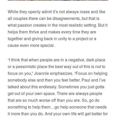
While they openly admit it’s not always roses and like
all couples there can be disagreements, but that is
what passion creates in the most realistic setting. But it
helps them thrive and makes every time they are
together and giving back in unity to a project or a
cause even more special.
“I think that when people are in a negative, dark place
or a pessimistic place the best way out of this is not to
focus on you,” Joannie emphasizes. “Focus on helping
somebody else and then you feel better. Paul and I’ve
talked about this endlessly. Sometimes you just gotta
get out of your own space. There are always people
that are so much worse off than you are. So, go do
something to help them…go help someone that needs
it more than you do. And your own life will get better for