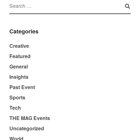
Categories
Creative
Featured
General
Insights
Past Event
Sports
Tech
THE MAG Events
Uncategorized
World