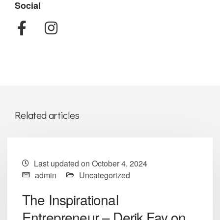
Social
Related articles
Last updated on October 4, 2024
admin
Uncategorized
The Inspirational
Entrepreneur – Derik Fay on