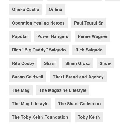
Oheka Castle
Online
Operation Healing Heroes
Paul Teutul Sr.
Popular
Power Rangers
Renee Wagner
Rich "Big Daddy" Salgado
Rich Salgado
Rita Cosby
Shani
Shani Grosz
Show
Susan Caldwell
That1 Brand and Agency
The Mag
The Magazine Lifestyle
The Mag Lifestyle
The Shani Collection
The Toby Keith Foundation
Toby Keith