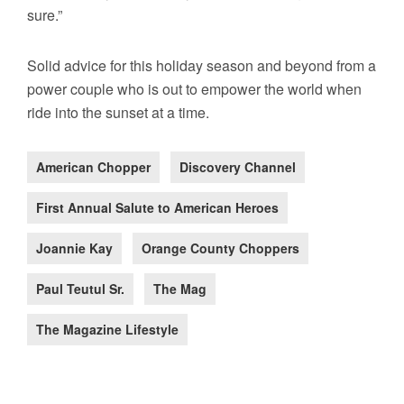
sure.”
Solid advice for this holiday season and beyond from a
power couple who is out to empower the world when
ride into the sunset at a time.
American Chopper
Discovery Channel
First Annual Salute to American Heroes
Joannie Kay
Orange County Choppers
Paul Teutul Sr.
The Mag
The Magazine Lifestyle