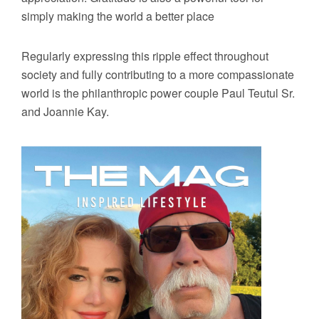
simply making the world a better place
Regularly expressing this ripple effect throughout
society and fully contributing to a more compassionate
world is the philanthropic power couple Paul Teutul Sr.
and Joannie Kay.