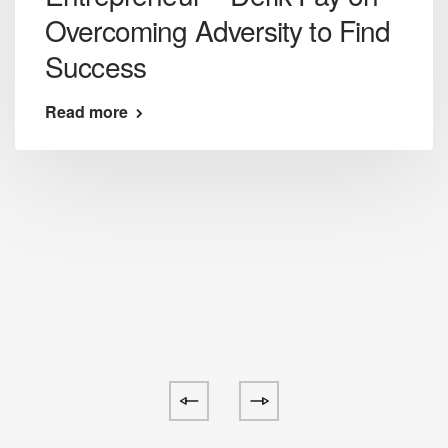
Overcoming Adversity to Find
Success
Read more