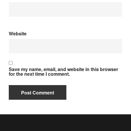
Website
Save my name, email, and website in this browser
for the next time I comment.